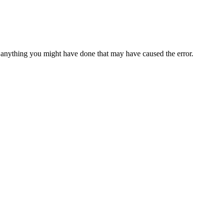
anything you might have done that may have caused the error.