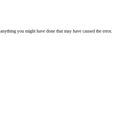
anything you might have done that may have caused the error.